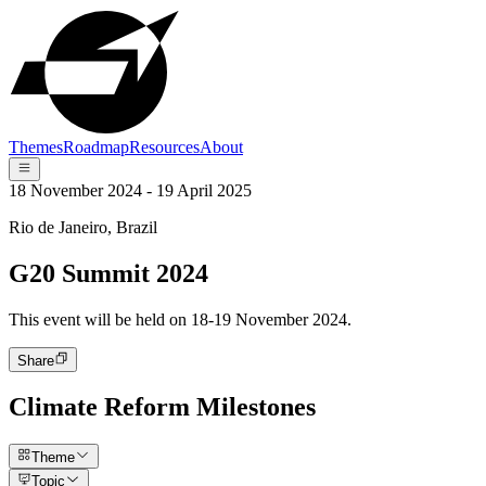
Themes
Roadmap
Resources
About
18 November 2024 - 19 April 2025
Rio de Janeiro, Brazil
G20 Summit 2024
This event will be held on 18-19 November 2024.
Share
Climate Reform Milestones
Theme
Topic