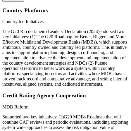
Country Platforms
Country-led Initiatives
The G20 Rio de Janeiro Leaders' Declaration (2024)endorsed two
key initiatives: (1) The G20 Roadmap for Better, Bigger, and More
Effective Multilateral Development Banks (MDBs), which supports
ambitious, country-owned and country-led platforms. This initiative
aims to support platform planning, design, co-financing, and
implementation to advance the development and implementation of
the country development strategies and NDCs (2) Pursue
operational reforms to better work as a system within country
platforms, specializing in sectors and activities where MDBs have a
proven track record and comparative advantage, and setting internal
incentives, aligned systems, and dedicated instruments.
Credit Rating Agency Cooperation
MDB Reform
Supported two key initiatives: (1)G20 MDBs Roadmap that will
continue CAF reviews and periodic evaluations, including exploring
system-wide approaches to assess the risk mitigation value of