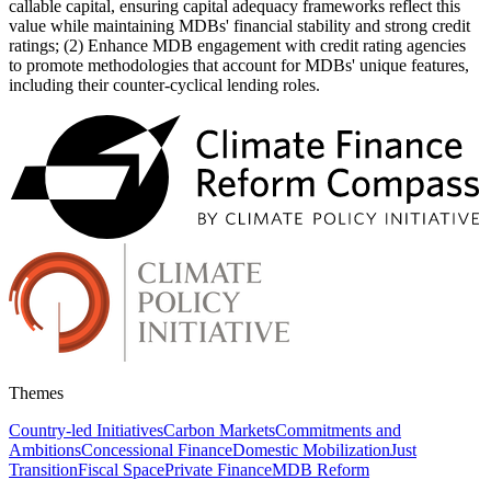
callable capital, ensuring capital adequacy frameworks reflect this
value while maintaining MDBs' financial stability and strong credit
ratings; (2) Enhance MDB engagement with credit rating agencies
to promote methodologies that account for MDBs' unique features,
including their counter-cyclical lending roles.
Themes
Country-led Initiatives
Carbon Markets
Commitments and
Ambitions
Concessional Finance
Domestic Mobilization
Just
Transition
Fiscal Space
Private Finance
MDB Reform